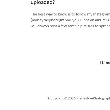
uploaded?
The best way to know is to follow my Instagra
(marleyraephotography_yql). Once an album is 
will always post a few sample pictures to sprea
Hom
Copyright © 2026 MarleyRaePhotography 