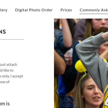
lery
Digital Photo Order
Prices
Commonly Ask
NS
just attach
 like to
 only. I accept
ime of
m is