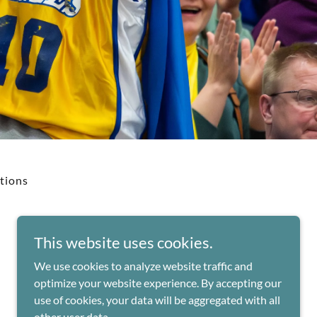
tions
This website uses cookies.
We use cookies to analyze website traffic and
Powered by
optimize your website experience. By accepting our
use of cookies, your data will be aggregated with all
other user data.