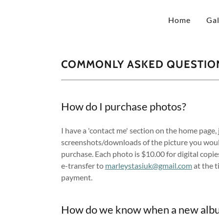
Home
Gal
COMMONLY ASKED QUESTIO
How do I purchase photos?
I have a 'contact me' section on the home page, 
screenshots/downloads of the picture you would
purchase. Each photo is $10.00 for digital copies
e-transfer to
marleystasiuk@gmail.com
at the t
payment.
How do we know when a new albu