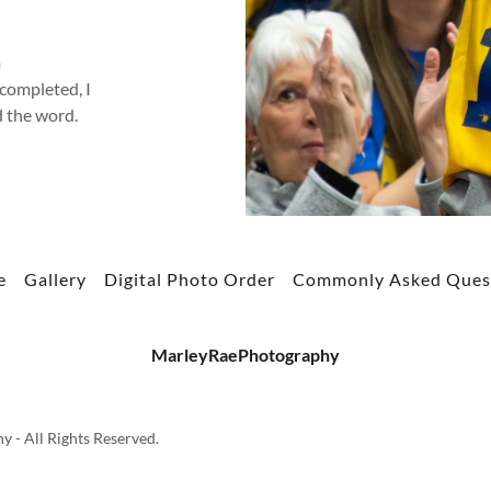
m
completed, I
d the word.
e
Gallery
Digital Photo Order
Commonly Asked Ques
MarleyRaePhotography
- All Rights Reserved.