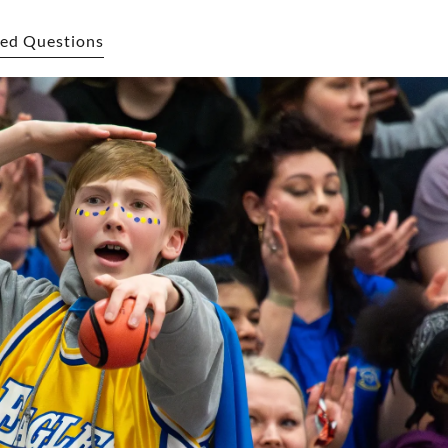
ed Questions